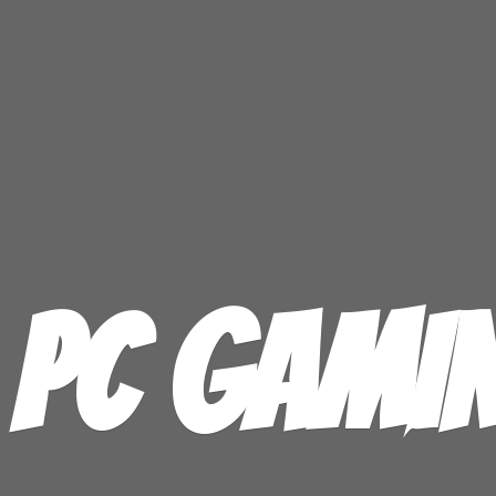
PC GAMI