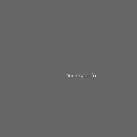
Your
spot for