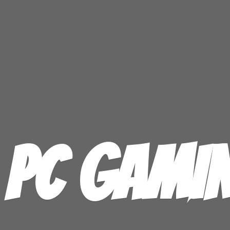
PC GAMI