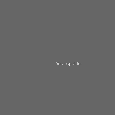
Your
spot for